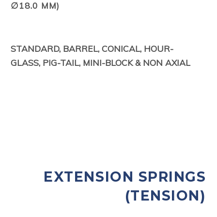
∅18.0 MM)
STANDARD, BARREL, CONICAL, HOUR-
GLASS,
PIG-TAIL, MINI-BLOCK & NON AXIAL
EXTENSION SPRINGS
(TENSION)