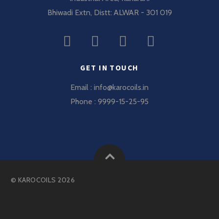
Bhiwadi Extn, Distt: ALWAR - 301 019
GET IN TOUCH
Email : info@karocoils.in
Phone : 9999-15-25-95
©
KAROCOILS
2026