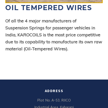
OIL TEMPERED WIRES
Of all the 4 major manufacturers of
Suspension
Springs for passenger vehicles in
India, KARO
COILS is the most price competitive
due to its
capability to manufacture its own raw
material
(Oil-Tempered Wires).
ADDRESS
Plot No. A-53, RIICO
Industrial Area, Kaharani