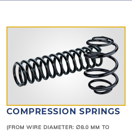
COMPRESSION SPRINGS
(FROM WIRE DIAMETER: ∅8.0 MM TO