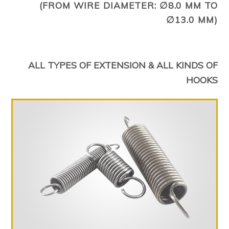
(FROM WIRE DIAMETER: ∅8.0 MM TO
∅13.0 MM)
ALL TYPES OF EXTENSION & ALL KINDS OF
HOOKS