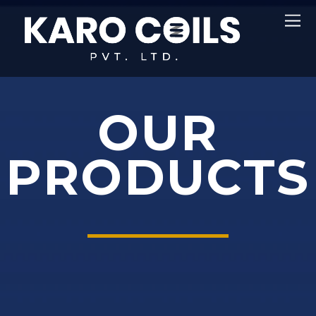
OUR
PRODUCTS